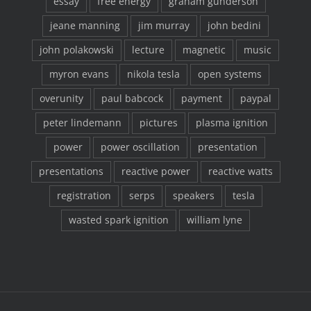
essay
free energy
graham gunderson
jeane manning
jim murray
john bedini
john polakowski
lecture
magnetic
music
myron evans
nikola tesla
open systems
overunity
paul babcock
payment
paypal
peter lindemann
pictures
plasma ignition
power
power oscillation
presentation
presentations
reactive power
reactive watts
registration
serps
speakers
tesla
wasted spark ignition
william lyne