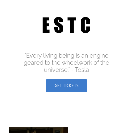
Skip
to
content
"Every living being is an engine
geared to the wheelwork of the
universe." - Tesla
GET TICKETS