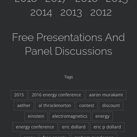
|
2014
|
2013
|
2012
Free Presentations And
Panel Discussions
Tags
2015
2016 energy conference
aaron murakami
aether
al throckmorton
contest
discount
einstein
electromagnetics
energy
energy conference
eric dollard
eric p dollard