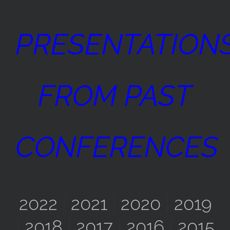
PRESENTATION
FROM PAST
CONFERENCES
2022
|
2021
|
2020
|
2019
|
2018
|
2017
|
2016
|
2015