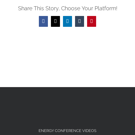
(Opens
window)
window)
window)
window)
window)
window)
window)
in
Share This Story, Choose Your Platform!
new
window)
Facebook
X
LinkedIn
Tumblr
Pinterest
ENERGY CONFERENCE VIDEOS