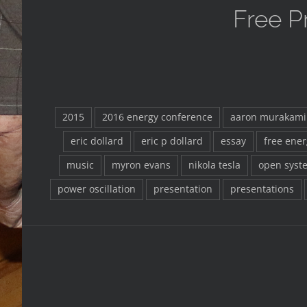
Free P
2015
2016 energy conference
aaron murakami
eric dollard
eric p dollard
essay
free ener
music
myron evans
nikola tesla
open syst
power oscillation
presentation
presentations