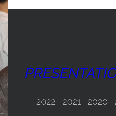
PRESENTATI
2022
|
2021
|
2020
|