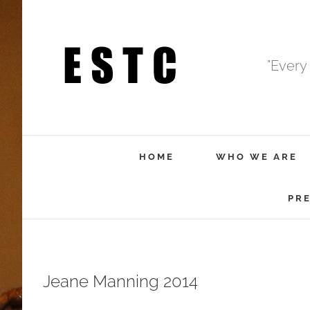
Skip
to
content
"Every
HOME
WHO WE ARE
PR
Jeane Manning 2014