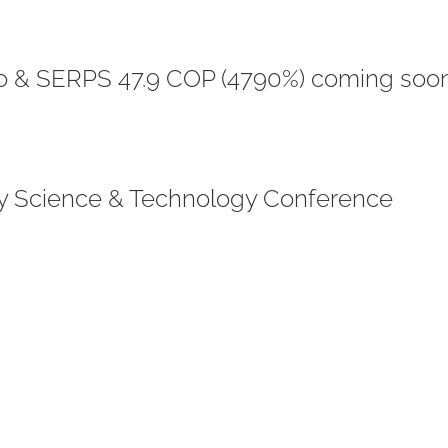
o & SERPS 47.9 COP (4790%) coming soon
gy Science & Technology Conference