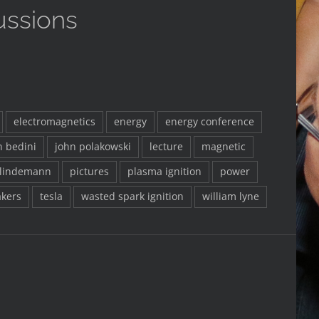
ussions
electromagnetics
energy
energy conference
n bedini
john polakowski
lecture
magnetic
 lindemann
pictures
plasma ignition
power
kers
tesla
wasted spark ignition
william lyne