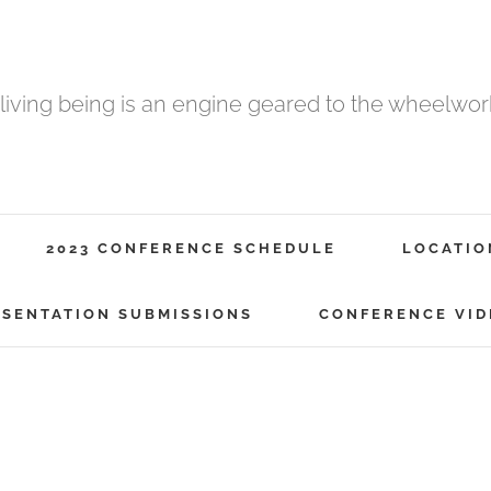
 living being is an engine geared to the wheelwork 
2023 CONFERENCE SCHEDULE
LOCATIO
ESENTATION SUBMISSIONS
CONFERENCE VID