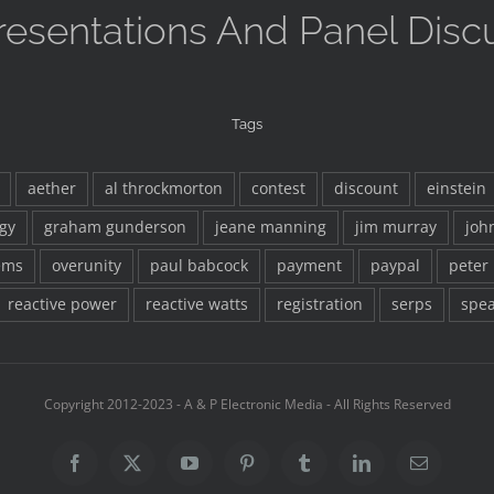
resentations And Panel Disc
Tags
aether
al throckmorton
contest
discount
einstein
gy
graham gunderson
jeane manning
jim murray
joh
ems
overunity
paul babcock
payment
paypal
peter
reactive power
reactive watts
registration
serps
spea
Copyright 2012-2023 - A & P Electronic Media - All Rights Reserved
Facebook
X
YouTube
Pinterest
Tumblr
LinkedIn
Email