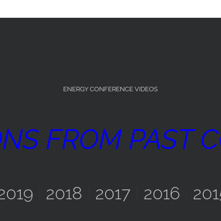
ENERGY CONFERENCE VIDEOS
ONS FROM PAST 
2019
|
2018
|
2017
|
2016
|
201