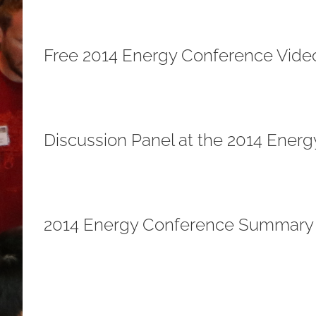
Free 2014 Energy Conference Vide
Discussion Panel at the 2014 Ener
2014 Energy Conference Summary