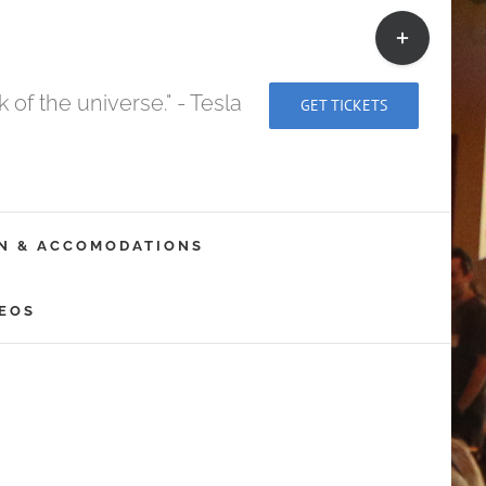
Toggle
Sliding
Bar
of the universe." - Tesla
GET TICKETS
Area
N & ACCOMODATIONS
EOS