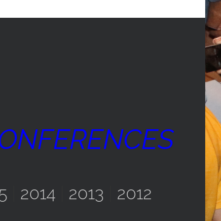
CONFERENCES
5
|
2014
|
2013
|
2012