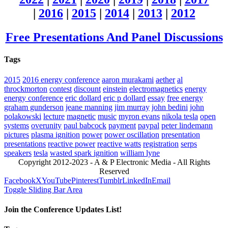
|
2016
|
2015
|
2014
|
2013
|
2012
Free Presentations And Panel Discussions
Tags
2015
2016 energy conference
aaron murakami
aether
al
throckmorton
contest
discount
einstein
electromagnetics
energy
energy conference
eric dollard
eric p dollard
essay
free energy
graham gunderson
jeane manning
jim murray
john bedini
john
polakowski
lecture
magnetic
music
myron evans
nikola tesla
open
systems
overunity
paul babcock
payment
paypal
peter lindemann
pictures
plasma ignition
power
power oscillation
presentation
presentations
reactive power
reactive watts
registration
serps
speakers
tesla
wasted spark ignition
william lyne
Copyright 2012-2023 - A & P Electronic Media - All Rights
Reserved
Facebook
X
YouTube
Pinterest
Tumblr
LinkedIn
Email
Toggle Sliding Bar Area
Join the Conference Updates List!