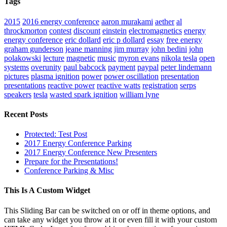
Tags
2015
2016 energy conference
aaron murakami
aether
al
throckmorton
contest
discount
einstein
electromagnetics
energy
energy conference
eric dollard
eric p dollard
essay
free energy
graham gunderson
jeane manning
jim murray
john bedini
john
polakowski
lecture
magnetic
music
myron evans
nikola tesla
open
systems
overunity
paul babcock
payment
paypal
peter lindemann
pictures
plasma ignition
power
power oscillation
presentation
presentations
reactive power
reactive watts
registration
serps
speakers
tesla
wasted spark ignition
william lyne
Recent Posts
Protected: Test Post
2017 Energy Conference Parking
2017 Energy Conference New Presenters
Prepare for the Presentations!
Conference Parking & Misc
This Is A Custom Widget
This Sliding Bar can be switched on or off in theme options, and
can take any widget you throw at it or even fill it with your custom