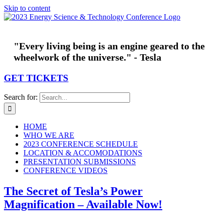
Skip to content
"Every living being is an engine geared to the
wheelwork of the universe." - Tesla
GET TICKETS
Search for:
HOME
WHO WE ARE
2023 CONFERENCE SCHEDULE
LOCATION & ACCOMODATIONS
PRESENTATION SUBMISSIONS
CONFERENCE VIDEOS
The Secret of Tesla’s Power
Magnification – Available Now!