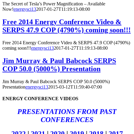
The Secret of Tesla’s Power Magnification – Available
Now!
energysci13
2017-01-27T11:19:13-08:00
Free 2014 Energy Conference Video &
SERPS 47.9 COP (4790%) coming soon!!!
Free 2014 Energy Conference Video & SERPS 47.9 COP (4790%)
coming soon!!!
energysci13
2017-01-27T11:19:13-08:00
Jim Murray & Paul Babcock SERPS
COP 50.0 (5000%) Presentation
Jim Murray & Paul Babcock SERPS COP 50.0 (5000%)
Presentation
energysci13
2015-03-12T11:59:40-07:00
ENERGY CONFERENCE VIDEOS
PRESENTATIONS FROM PAST
CONFERENCES
2022
|
2021
|
2020
|
2019
|
2018
|
2017