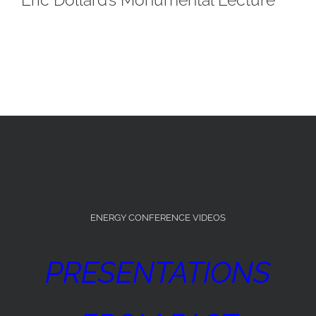
ENERGY CONFERENCE VIDEOS
PRESENTATIONS