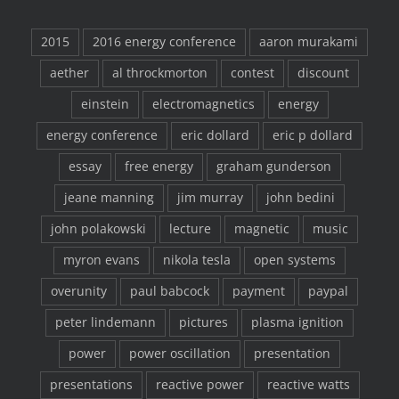
2015
2016 energy conference
aaron murakami
aether
al throckmorton
contest
discount
einstein
electromagnetics
energy
energy conference
eric dollard
eric p dollard
essay
free energy
graham gunderson
jeane manning
jim murray
john bedini
john polakowski
lecture
magnetic
music
myron evans
nikola tesla
open systems
overunity
paul babcock
payment
paypal
peter lindemann
pictures
plasma ignition
power
power oscillation
presentation
presentations
reactive power
reactive watts