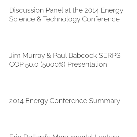
Discussion Panel at the 2014 Energy
Science & Technology Conference
Jim Murray & Paul Babcock SERPS
COP 50.0 (5000%) Presentation
2014 Energy Conference Summary
Eric Dollard’s Monumental Lecture