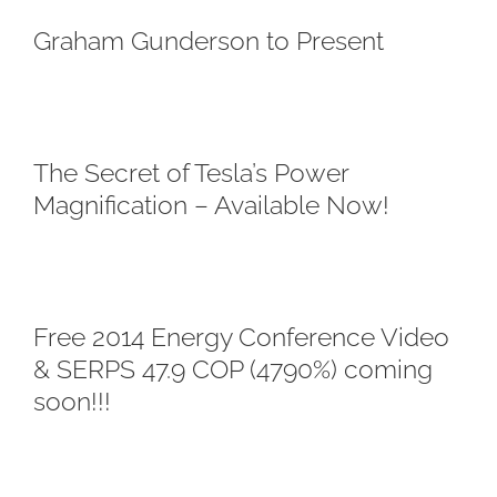
Graham Gunderson to Present
The Secret of Tesla’s Power
Magnification – Available Now!
Free 2014 Energy Conference Video
& SERPS 47.9 COP (4790%) coming
soon!!!