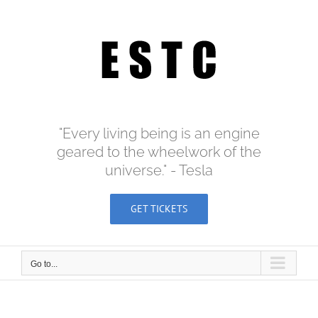
Skip
to
content
"Every living being is an engine
geared to the wheelwork of the
universe." - Tesla
GET TICKETS
Go to...