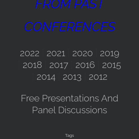
FROM PAST
CONFERENCES
2022
|
2021
|
2020
|
2019
|
2018
|
2017
|
2016
|
2015
|
2014
|
2013
|
2012
Free Presentations And
Panel Discussions
Tags