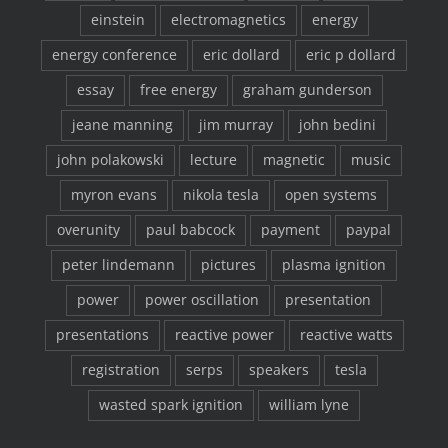
einstein
electromagnetics
energy
energy conference
eric dollard
eric p dollard
essay
free energy
graham gunderson
jeane manning
jim murray
john bedini
john polakowski
lecture
magnetic
music
myron evans
nikola tesla
open systems
overunity
paul babcock
payment
paypal
peter lindemann
pictures
plasma ignition
power
power oscillation
presentation
presentations
reactive power
reactive watts
registration
serps
speakers
tesla
wasted spark ignition
william lyne