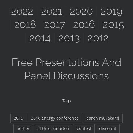
2022
|
2021
|
2020
|
2019
|
2018
|
2017
|
2016
|
2015
|
2014
|
2013
|
2012
Free Presentations And
Panel Discussions
Tags
2015
2016 energy conference
aaron murakami
aether
al throckmorton
contest
discount