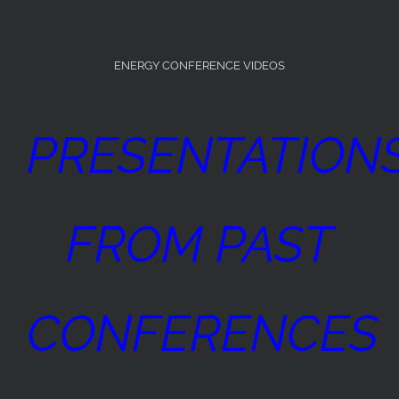
ENERGY CONFERENCE VIDEOS
PRESENTATION
FROM PAST
CONFERENCES