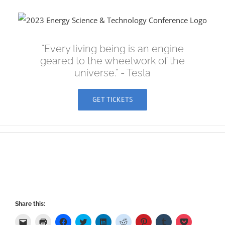
Skip
to
content
"Every living being is an engine
geared to the wheelwork of the
universe." - Tesla
GET TICKETS
Share this:
Click
Click
Click
Click
Click
Click
Click
Click
Click