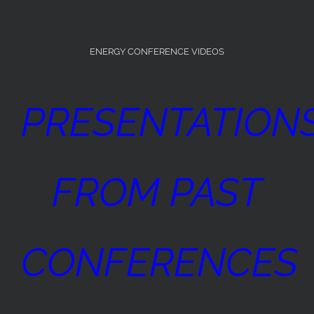
ENERGY CONFERENCE VIDEOS
PRESENTATION
FROM PAST
CONFERENCES