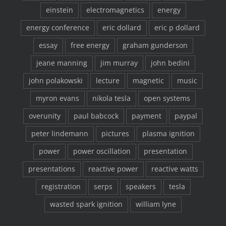
einstein
electromagnetics
energy
energy conference
eric dollard
eric p dollard
essay
free energy
graham gunderson
jeane manning
jim murray
john bedini
john polakowski
lecture
magnetic
music
myron evans
nikola tesla
open systems
overunity
paul babcock
payment
paypal
peter lindemann
pictures
plasma ignition
power
power oscillation
presentation
presentations
reactive power
reactive watts
registration
serps
speakers
tesla
wasted spark ignition
william lyne