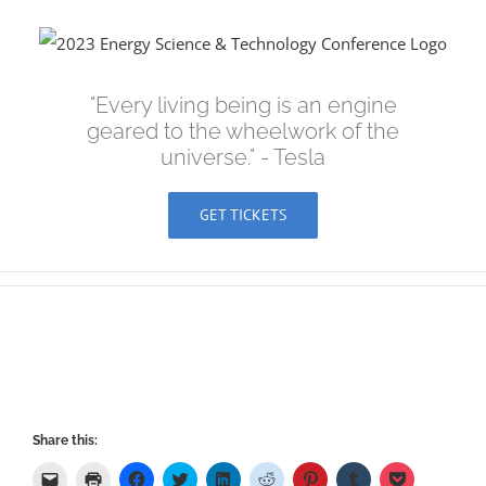
Skip
to
content
"Every living being is an engine
geared to the wheelwork of the
universe." - Tesla
GET TICKETS
Share this:
Click
Click
Click
Click
Click
Click
Click
Click
Click