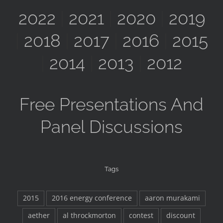
2022
|
2021
|
2020
|
2019
|
2018
|
2017
|
2016
|
2015
|
2014
|
2013
|
2012
Free Presentations And
Panel Discussions
Tags
2015
2016 energy conference
aaron murakami
aether
al throckmorton
contest
discount