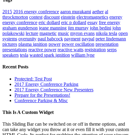
2015
2016 energy conference
aaron murakami
aether
al
throckmorton
contest
discount
einstein
electromagnetics
energy
energy conference
eric dollard
eric p dollard
essay
free energy
graham gunderson
jeane manning
jim murray
john bedini
john
polakowski
lecture
magnetic
music
myron evans
nikola tesla
open
systems
overunity
paul babcock
payment
paypal
peter lindemann
pictures
plasma ignition
power
power oscillation
presentation
presentations
reactive power
reactive watts
registration
serps
speakers
tesla
wasted spark ignition
william lyne
Recent Posts
Protected: Test Post
2017 Energy Conference Parking
2017 Energy Conference New Presenters
Prepare for the Presentations!
Conference Parking & Misc
This Is A Custom Widget
This Sliding Bar can be switched on or off in theme options, and
can take any widget you throw at it or even fill it with your custom
HTML Code. Its perfect for grabbing the attention of your viewers.