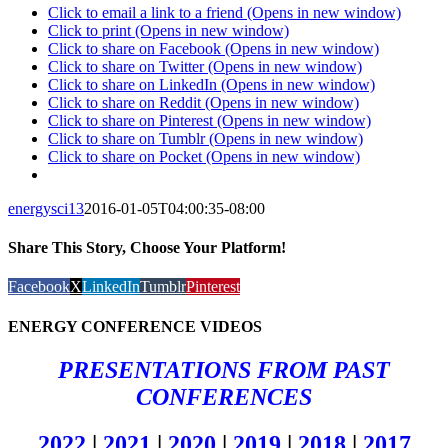
Click to email a link to a friend (Opens in new window)
Click to print (Opens in new window)
Click to share on Facebook (Opens in new window)
Click to share on Twitter (Opens in new window)
Click to share on LinkedIn (Opens in new window)
Click to share on Reddit (Opens in new window)
Click to share on Pinterest (Opens in new window)
Click to share on Tumblr (Opens in new window)
Click to share on Pocket (Opens in new window)
energysci13
2016-01-05T04:00:35-08:00
Share This Story, Choose Your Platform!
Facebook
X
LinkedIn
Tumblr
Pinterest
ENERGY CONFERENCE VIDEOS
PRESENTATIONS FROM PAST
CONFERENCES
2022
|
2021
|
2020
|
2019
|
2018
|
2017