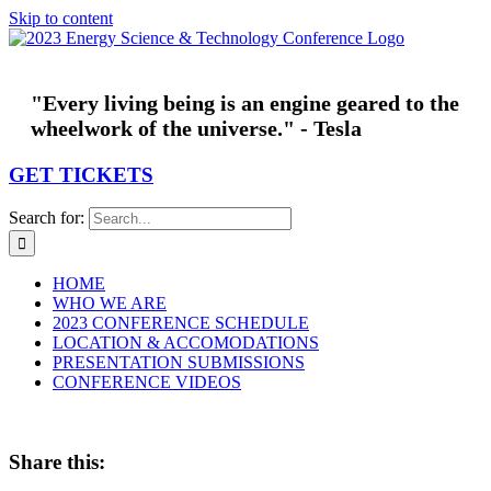
Skip to content
"Every living being is an engine geared to the
wheelwork of the universe." - Tesla
GET TICKETS
Search for:
HOME
WHO WE ARE
2023 CONFERENCE SCHEDULE
LOCATION & ACCOMODATIONS
PRESENTATION SUBMISSIONS
CONFERENCE VIDEOS
Share this: