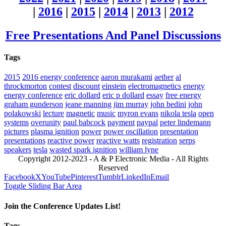
|
2016
|
2015
|
2014
|
2013
|
2012
Free Presentations And Panel Discussions
Tags
2015
2016 energy conference
aaron murakami
aether
al
throckmorton
contest
discount
einstein
electromagnetics
energy
energy conference
eric dollard
eric p dollard
essay
free energy
graham gunderson
jeane manning
jim murray
john bedini
john
polakowski
lecture
magnetic
music
myron evans
nikola tesla
open
systems
overunity
paul babcock
payment
paypal
peter lindemann
pictures
plasma ignition
power
power oscillation
presentation
presentations
reactive power
reactive watts
registration
serps
speakers
tesla
wasted spark ignition
william lyne
Copyright 2012-2023 - A & P Electronic Media - All Rights
Reserved
Facebook
X
YouTube
Pinterest
Tumblr
LinkedIn
Email
Toggle Sliding Bar Area
Join the Conference Updates List!
Tags