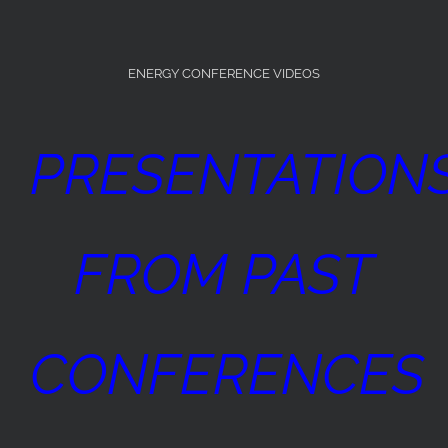
ENERGY CONFERENCE VIDEOS
PRESENTATION
FROM PAST
CONFERENCES