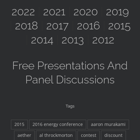
2022
|
2021
|
2020
|
2019
|
2018
|
2017
|
2016
|
2015
|
2014
|
2013
|
2012
Free Presentations And
Panel Discussions
Tags
2015
2016 energy conference
aaron murakami
aether
al throckmorton
contest
discount