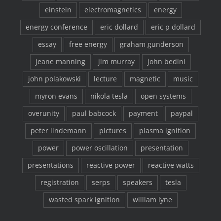
einstein
electromagnetics
energy
energy conference
eric dollard
eric p dollard
essay
free energy
graham gunderson
jeane manning
jim murray
john bedini
john polakowski
lecture
magnetic
music
myron evans
nikola tesla
open systems
overunity
paul babcock
payment
paypal
peter lindemann
pictures
plasma ignition
power
power oscillation
presentation
presentations
reactive power
reactive watts
registration
serps
speakers
tesla
wasted spark ignition
william lyne