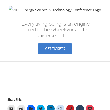
Skip
to
content
"Every living being is an engine
geared to the wheelwork of the
universe." - Tesla
GET TICKETS
Share this:
Click
Click
Click
Click
Click
Click
Click
Click
Click