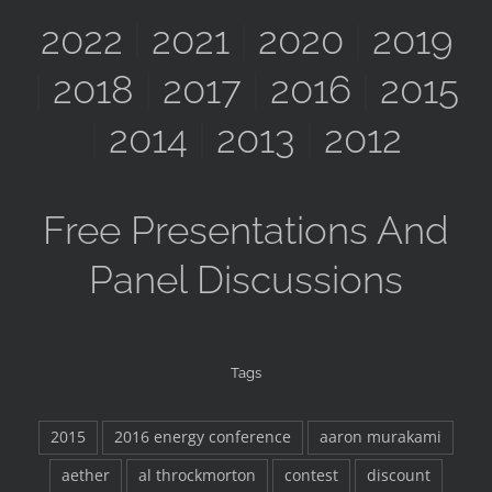
2022
|
2021
|
2020
|
2019
|
2018
|
2017
|
2016
|
2015
|
2014
|
2013
|
2012
Free Presentations And
Panel Discussions
Tags
2015
2016 energy conference
aaron murakami
aether
al throckmorton
contest
discount