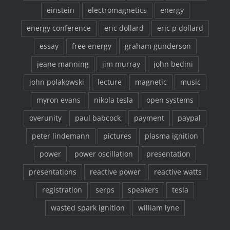
einstein
electromagnetics
energy
energy conference
eric dollard
eric p dollard
essay
free energy
graham gunderson
jeane manning
jim murray
john bedini
john polakowski
lecture
magnetic
music
myron evans
nikola tesla
open systems
overunity
paul babcock
payment
paypal
peter lindemann
pictures
plasma ignition
power
power oscillation
presentation
presentations
reactive power
reactive watts
registration
serps
speakers
tesla
wasted spark ignition
william lyne