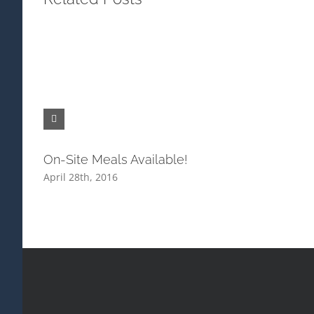
On-Site Meals Available!
April 28th, 2016