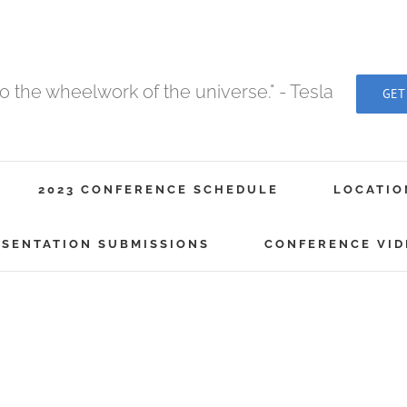
to the wheelwork of the universe." - Tesla
GET
2023 CONFERENCE SCHEDULE
LOCATIO
ESENTATION SUBMISSIONS
CONFERENCE VID