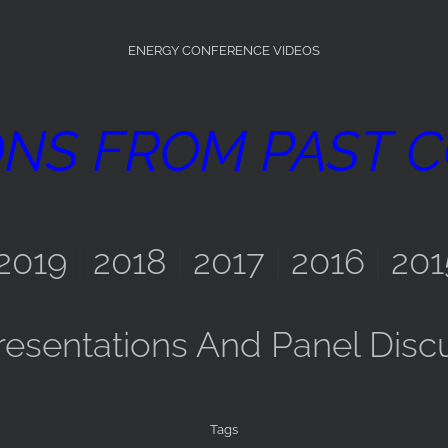
ENERGY CONFERENCE VIDEOS
ONS FROM PAST 
2019
|
2018
|
2017
|
2016
|
201
resentations And Panel Disc
Tags