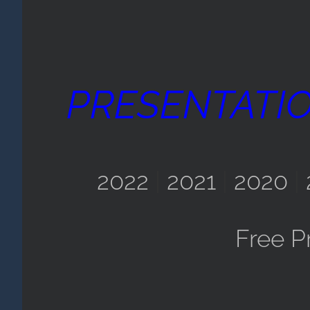
PRESENTATI
2022
|
2021
|
2020
|
Free P