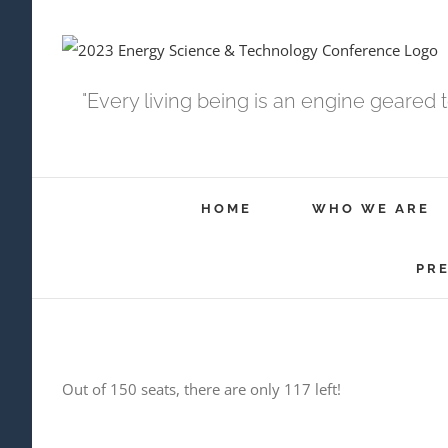
Skip
to
content
"Every living being is an engine geared 
HOME
WHO WE ARE
PR
Out of 150 seats, there are only 117 left!