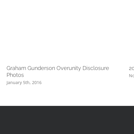
Graham Gunderson Overunity Disclosure
2
Photos
No
January 5th, 2016