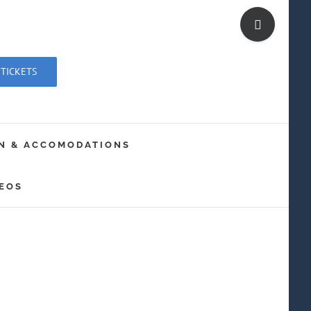
Toggle
Sliding
Bar
 TICKETS
Area
N & ACCOMODATIONS
EOS