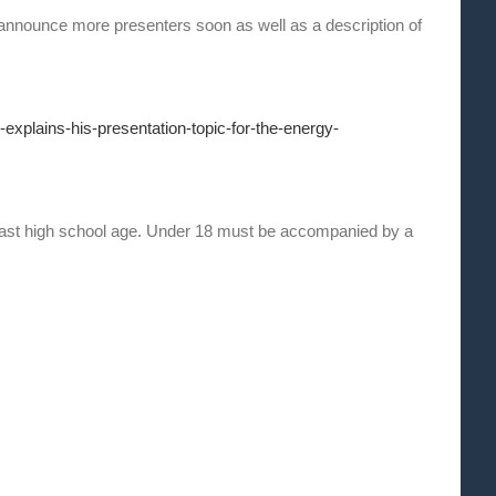
announce more presenters soon as well as a description of
explains-his-presentation-topic-for-the-energy-
ast high school age. Under 18 must be accompanied by a