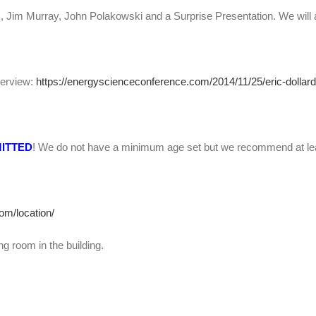
 Jim Murray, John Polakowski and a Surprise Presentation. We will 
nterview:
https://energyscienceconference.com/2014/11/25/eric-dollard-
MITTED
! We do not have a minimum age set but we recommend at le
om/location/
g room in the building.