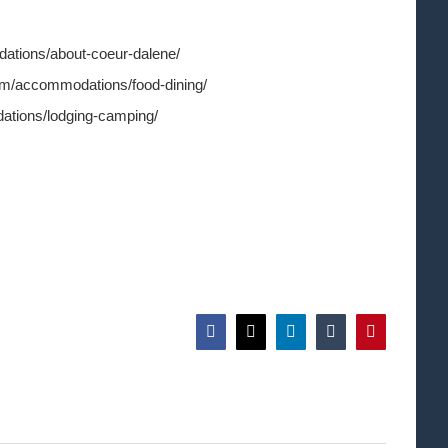
ations/about-coeur-dalene/
om/accommodations/food-dining/
ations/lodging-camping/
Facebook
X
LinkedIn
Tumblr
Pinterest