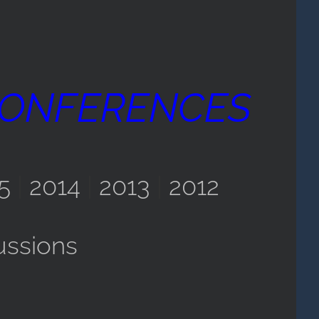
CONFERENCES
5
|
2014
|
2013
|
2012
ussions