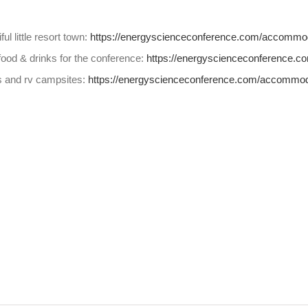
ul little resort town:
https://energyscienceconference.com/accommod
food & drinks for the conference:
https://energyscienceconference.c
s and rv campsites:
https://energyscienceconference.com/accommod
s
w)