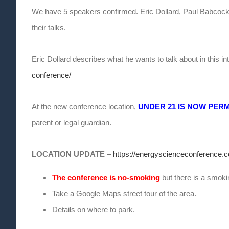
We have 5 speakers confirmed. Eric Dollard, Paul Babcock,
their talks.
Eric Dollard describes what he wants to talk about in this i
conference/
At the new conference location,
UNDER 21 IS NOW PER
parent or legal guardian.
LOCATION UPDATE
–
https://energyscienceconference.c
The conference is no-smoking
but there is a smokin
Take a Google Maps street tour of the area.
Details on where to park.